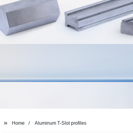
Home
Aluminum T-Slot profiles