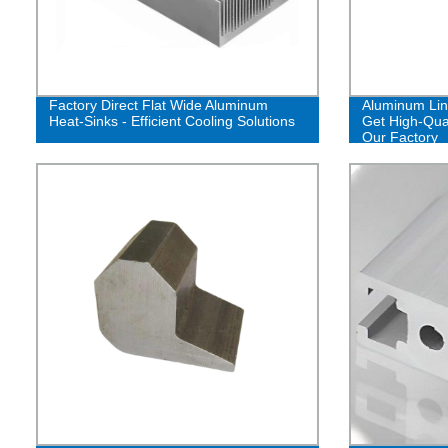
Factory Direct Flat Wide Aluminum
Aluminum Lin
Heat-Sinks - Efficient Cooling Solutions
Get High-Qual
Our Factory