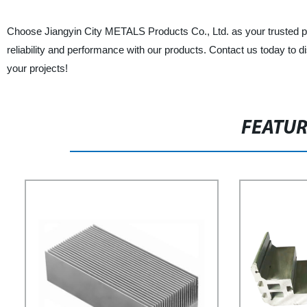
Choose Jiangyin City METALS Products Co., Ltd. as your trusted par
reliability and performance with our products. Contact us today to di
your projects!
FEATU