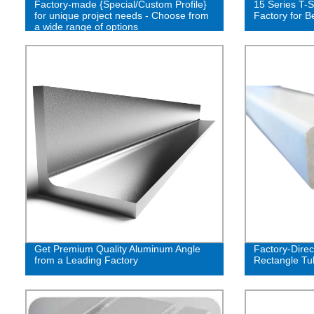
Factory-made {Special/Custom Profile}
15 Series T-S
for unique project needs - Choose from
Factory for B
a wide range of options
Get Premium Quality Aluminum Angle
Factory-Direc
from a Leading Factory
Rectangle Tu