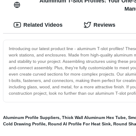
Aluminum T-Slot Profiles: Your One-
Manu
Related Videos
Reviews
Introducing our latest product line - aluminum T-slot profiles! Thes
work stations, and enclosures. Made from high-quality aluminum mate
and stability to your project. Assembling structures using these prof
and-connect assembly. Plus, they're fully customizable to meet your
even create curved sections for more complex projects. Our alumin
t-bolts, fasteners, and connectors, making them perfect for creat
including glass, wood, and metal, for a more attractive finish. If yo
construction project, look no further than our aluminum T-slot prof
Aluminum Profile Suppliers
,
Thick Wall Aluminum Hex Tube
,
Smo
Cold Drawing Profile
,
Round Al Profile For Heat Sink
,
Round Shap