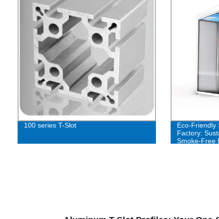
100 series T-Slot
Eco-Friendly
Factory: Sust
Smoke-Free 