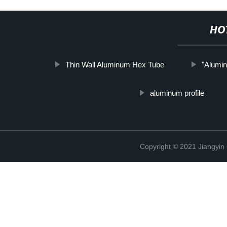
HO
Thin Wall Aluminum Hex Tube
"Alumi
aluminum profile
Copyright © 2021 Jiangyin