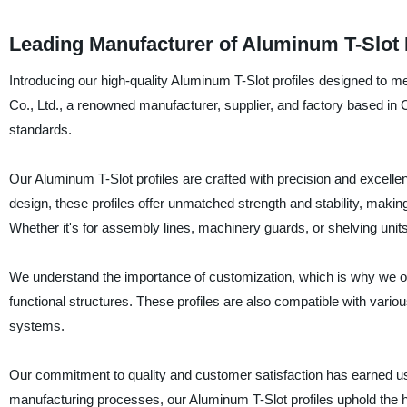
Leading Manufacturer of Aluminum T-Slot 
Introducing our high-quality Aluminum T-Slot profiles designed to m
Co., Ltd., a renowned manufacturer, supplier, and factory based in C
standards.
Our Aluminum T-Slot profiles are crafted with precision and excellenc
design, these profiles offer unmatched strength and stability, maki
Whether it's for assembly lines, machinery guards, or shelving units,
We understand the importance of customization, which is why we off
functional structures. These profiles are also compatible with vario
systems.
Our commitment to quality and customer satisfaction has earned us
manufacturing processes, our Aluminum T-Slot profiles uphold the h